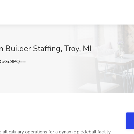
 Builder Staffing, Troy, MI
DbGc9PQ==
all culinary operations for a dynamic pickleball facility