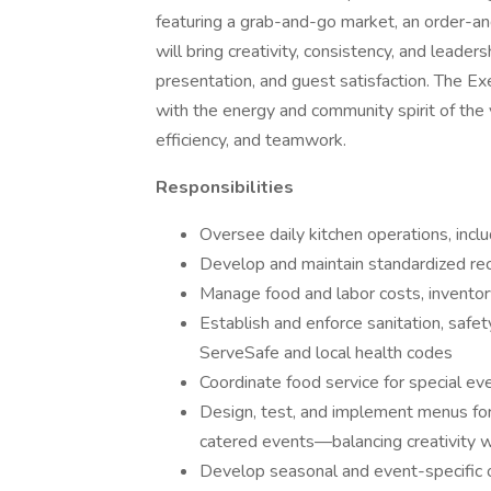
featuring a grab-and-go market, an order-and
will bring creativity, consistency, and leader
presentation, and guest satisfaction. The Ex
with the energy and community spirit of the 
efficiency, and teamwork.
Responsibilities
Oversee daily kitchen operations, inclu
Develop and maintain standardized rec
Manage food and labor costs, inventor
Establish and enforce sanitation, safet
ServeSafe and local health codes
Coordinate food service for special ev
Design, test, and implement menus for
catered events—balancing creativity wi
Develop seasonal and event-specific of