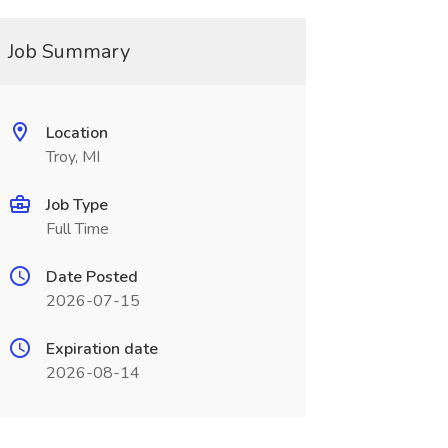
Job Summary
Location
Troy, MI
Job Type
Full Time
Date Posted
2026-07-15
Expiration date
2026-08-14