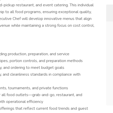
-pickup restaurant, and event catering. This individual
ship to all food programs, ensuring exceptional quality,
ecutive Chef will develop innovative menus that align
venue while maintaining a strong focus on cost control,
ding production, preparation, and service
ipes, portion controls, and preparation methods
y, and ordering to meet budget goals
y, and cleanliness standards in compliance with
ents, tournaments, and private functions
 all food outlets—grab-and-go, restaurant, and
th operational efficiency
ferings that reflect current food trends and guest