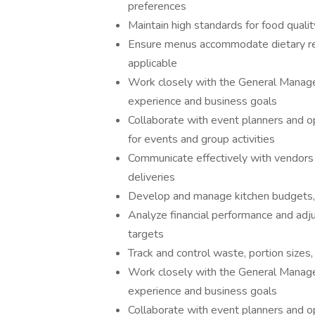
preferences
Maintain high standards for food qualit
Ensure menus accommodate dietary res
applicable
Work closely with the General Manager 
experience and business goals
Collaborate with event planners and o
for events and group activities
Communicate effectively with vendors a
deliveries
Develop and manage kitchen budgets, 
Analyze financial performance and adju
targets
Track and control waste, portion sizes,
Work closely with the General Manager 
experience and business goals
Collaborate with event planners and o