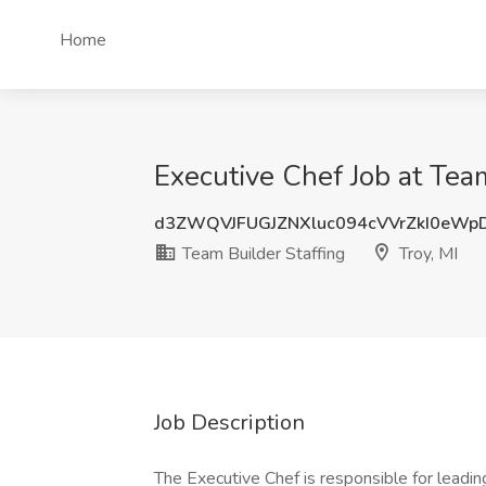
Home
Executive Chef Job at Team
d3ZWQVJFUGJZNXluc094cVVrZkI0eWp
Team Builder Staffing
Troy, MI
Job Description
The Executive Chef is responsible for leading 