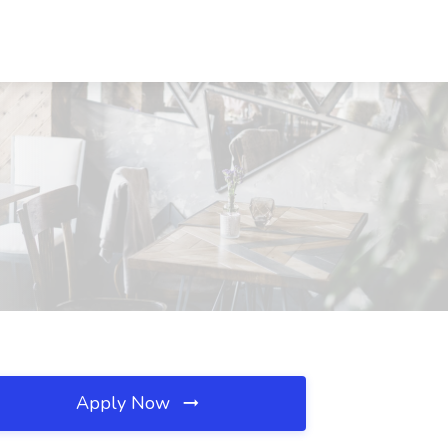
Apply Now