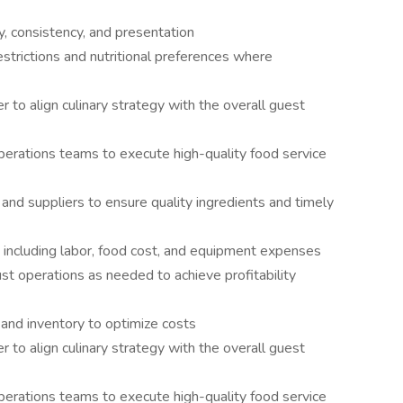
y, consistency, and presentation
trictions and nutritional preferences where
to align culinary strategy with the overall guest
perations teams to execute high-quality food service
nd suppliers to ensure quality ingredients and timely
including labor, food cost, and equipment expenses
st operations as needed to achieve profitability
 and inventory to optimize costs
to align culinary strategy with the overall guest
perations teams to execute high-quality food service