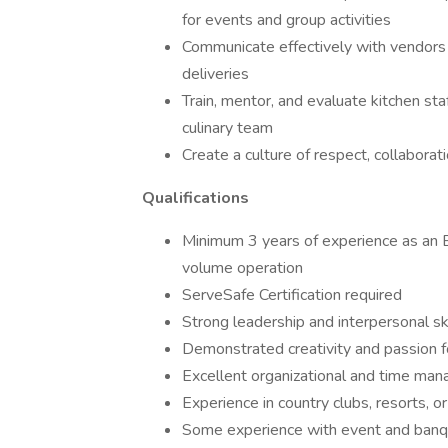
for events and group activities
Communicate effectively with vendors a
deliveries
Train, mentor, and evaluate kitchen sta
culinary team
Create a culture of respect, collaborati
Qualifications
Minimum 3 years of experience as an E
volume operation
ServeSafe Certification required
Strong leadership and interpersonal ski
Demonstrated creativity and passion f
Excellent organizational and time man
Experience in country clubs, resorts, o
Some experience with event and banqu