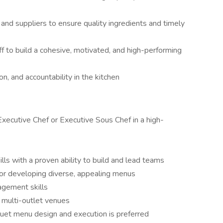
nd suppliers to ensure quality ingredients and timely
ff to build a cohesive, motivated, and high-performing
on, and accountability in the kitchen
xecutive Chef or Executive Sous Chef in a high-
lls with a proven ability to build and lead teams
or developing diverse, appealing menus
agement skills
r multi-outlet venues
et menu design and execution is preferred