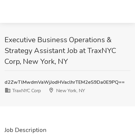
Executive Business Operations &
Strategy Assistant Job at TraxNYC
Corp, New York, NY
d2ZwTlMwdmVaWjJodHVaclhrTEM2eS9Da0E9PQ==
TraxNYC Corp
New York, NY
Job Description