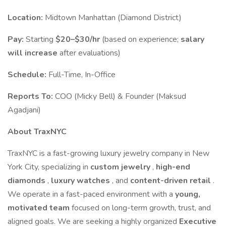
Location:
Midtown Manhattan (Diamond District)
Pay:
Starting
$20–$30/hr
(based on experience;
salary
will increase
after evaluations)
Schedule:
Full-Time, In-Office
Reports To:
COO (Micky Bell) & Founder (Maksud
Agadjani)
About TraxNYC
TraxNYC is a fast-growing luxury jewelry company in New
York City, specializing in
custom jewelry
,
high-end
diamonds
,
luxury watches
, and
content-driven retail
.
We operate in a fast-paced environment with a
young,
motivated team
focused on long-term growth, trust, and
aligned goals. We are seeking a highly organized
Executive