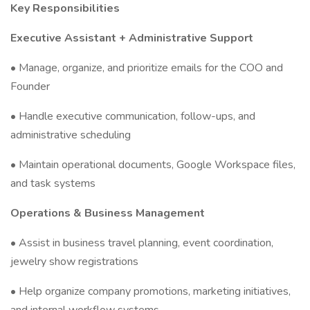
Key Responsibilities
Executive Assistant + Administrative Support
• Manage, organize, and prioritize emails for the COO and
Founder
• Handle executive communication, follow-ups, and
administrative scheduling
• Maintain operational documents, Google Workspace files,
and task systems
Operations & Business Management
• Assist in business travel planning, event coordination,
jewelry show registrations
• Help organize company promotions, marketing initiatives,