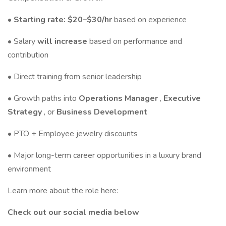
• Starting rate: $20–$30/hr
based on experience
• Salary
will increase
based on performance and
contribution
• Direct training from senior leadership
• Growth paths into
Operations Manager
,
Executive
Strategy
, or
Business Development
• PTO + Employee jewelry discounts
• Major long-term career opportunities in a luxury brand
environment
Learn more about the role here:
Check out our social media below