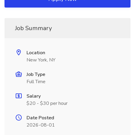
Job Summary
Location
New York, NY
Job Type
Full Time
Salary
$20 - $30 per hour
Date Posted
2026-08-01