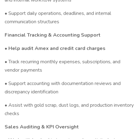
and internal workflow systems
• Support daily operations, deadlines, and internal
communication structures
Financial Tracking & Accounting Support
• Help audit Amex and credit card charges
• Track recurring monthly expenses, subscriptions, and
vendor payments
• Support accounting with documentation reviews and
discrepancy identification
• Assist with gold scrap, dust logs, and production inventory
checks
Sales Auditing & KPI Oversight