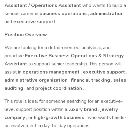
Assistant / Operations Assistant
who wants to build a
serious career in
business operations
,
administration
,
and
executive support
.
Position Overview
We are looking for a detail-oriented, analytical, and
proactive
Executive Business Operations & Strategy
Assistant
to support senior leadership. This person will
assist in
operations management
,
executive support
,
administrative organization
,
financial tracking
,
sales
auditing
, and
project coordination
.
This role is ideal for someone searching for an executive-
level support position within a
luxury brand
,
jewelry
company
, or
high-growth business
, who wants hands-
on involvement in day-to-day operations.