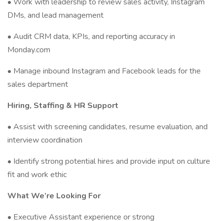
• Work with leadership to review sales activity, Instagram
DMs, and lead management
• Audit CRM data, KPIs, and reporting accuracy in
Monday.com
• Manage inbound Instagram and Facebook leads for the
sales department
Hiring, Staffing & HR Support
• Assist with screening candidates, resume evaluation, and
interview coordination
• Identify strong potential hires and provide input on culture
fit and work ethic
What We’re Looking For
• Executive Assistant experience or strong