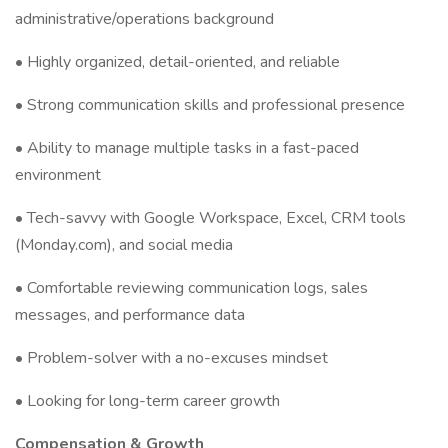
administrative/operations background
• Highly organized, detail-oriented, and reliable
• Strong communication skills and professional presence
• Ability to manage multiple tasks in a fast-paced
environment
• Tech-savvy with Google Workspace, Excel, CRM tools
(Monday.com), and social media
• Comfortable reviewing communication logs, sales
messages, and performance data
• Problem-solver with a no-excuses mindset
• Looking for long-term career growth
Compensation & Growth