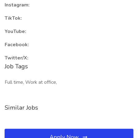
Instagram:
TikTok:
YouTube:
Facebook:
Twitter/X:
Job Tags
Full time, Work at office,
Similar Jobs
Apply Now