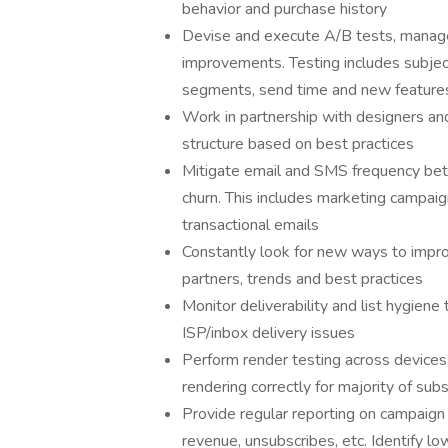
behavior and purchase history
Devise and execute A/B tests, manage 
improvements. Testing includes subjec
segments, send time and new features 
Work in partnership with designers an
structure based on best practices
Mitigate email and SMS frequency be
churn. This includes marketing campaig
transactional emails
Constantly look for new ways to impro
partners, trends and best practices
Monitor deliverability and list hygiene
ISP/inbox delivery issues
Perform render testing across devices,
rendering correctly for majority of sub
Provide regular reporting on campaign 
revenue, unsubscribes, etc. Identify l