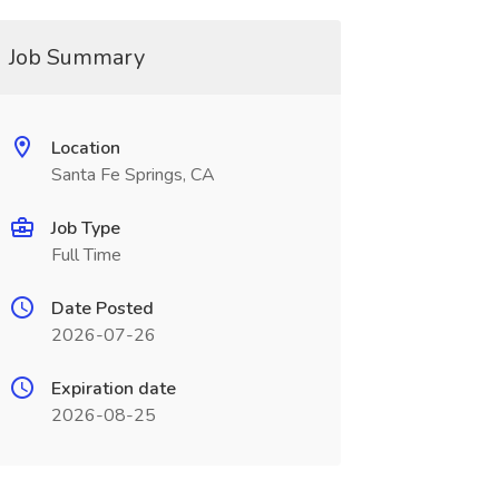
Job Summary
Location
Santa Fe Springs, CA
Job Type
Full Time
Date Posted
2026-07-26
Expiration date
2026-08-25