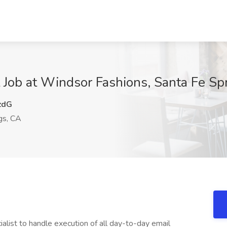
t Job at Windsor Fashions, Santa Fe Sp
zdG
gs, CA
alist to handle execution of all day-to-day email