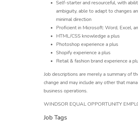
Self-starter and resourceful, with abili
ambiguity, able to adapt to changes a
minimal direction
Proficient in Microsoft: Word, Excel,
HTML/CSS knowledge a plus
Photoshop experience a plus
Shopify experience a plus
Retail & fashion brand experience a pl
Job descriptions are merely a summary of the
change and may include any other that mana
business operations.
WINDSOR EQUAL OPPORTUNITY EMPL
Job Tags