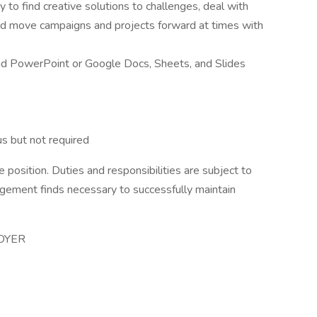
ty to find creative solutions to challenges, deal with
nd move campaigns and projects forward at times with
 and PowerPoint or Google Docs, Sheets, and Slides
us but not required
 position. Duties and responsibilities are subject to
gement finds necessary to successfully maintain
OYER