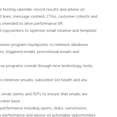
testing calendar, record results and advise on
t lines, message content, CTAs, customer cohorts and
intended to drive performance lift
d copywriters to optimize email creative and template
tween program touchpoints to minimize database
ns, triggered emails, promotional emails and
ve programs overall through new technology, tools,
 to minimize unsubs, subscriber list health and any
 email clients and ISPs to ensure that emails are
scriber base
performance including opens, clicks, conversions,
ow performance and advise on actionable opportunities