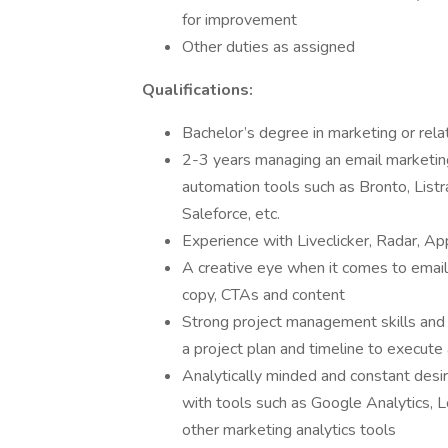
for improvement
Other duties as assigned
Qualifications:
Bachelor’s degree in marketing or rela
2-3 years managing an email marketi
automation tools such as Bronto, Listra
Saleforce, etc.
Experience with Liveclicker, Radar, Ap
A creative eye when it comes to email 
copy, CTAs and content
Strong project management skills and c
a project plan and timeline to execute
Analytically minded and constant desir
with tools such as Google Analytics,
other marketing analytics tools