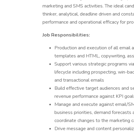
marketing and SMS activities. The ideal candi
thinker, analytical, deadline driven and cons
performance and operational efficacy for p
Job Responsibilities:
Production and execution of all email 
templates and HTML, copywriting, ass
Support various strategic programs vi
lifecycle including prospecting, win-bac
and transactional emails
Build effective target audiences and
revenue performance against KPI goal
Manage and execute against email/SM
business priorities, demand forecasts
coordinate changes to the marketing 
Drive message and content personaliz