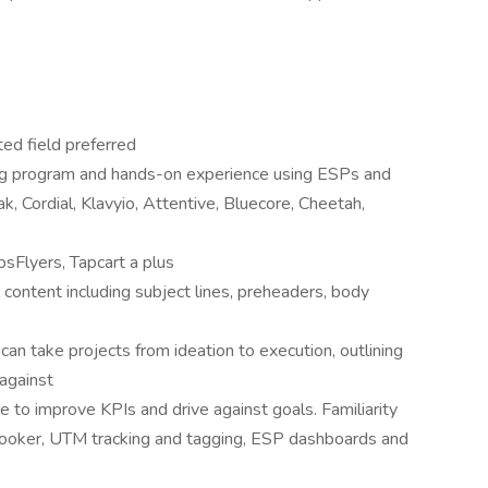
ted field preferred
ng program and hands-on experience using ESPs and
k, Cordial, Klavyio, Attentive, Bluecore, Cheetah,
psFlyers, Tapcart a plus
content including subject lines, preheaders, body
an take projects from ideation to execution, outlining
 against
e to improve KPIs and drive against goals. Familiarity
 Looker, UTM tracking and tagging, ESP dashboards and