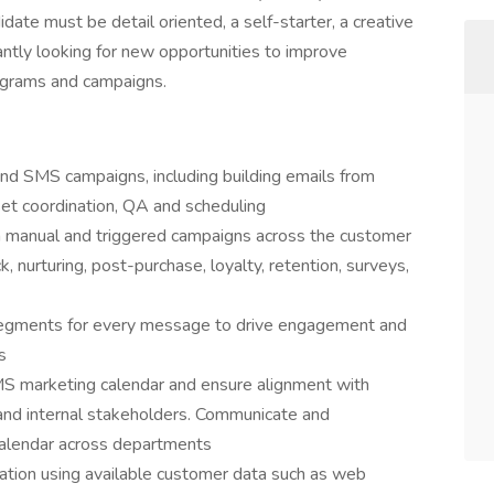
date must be detail oriented, a self-starter, a creative
tantly looking for new opportunities to improve
rograms and campaigns.
and SMS campaigns, including building emails from
et coordination, QA and scheduling
a manual and triggered campaigns across the customer
k, nurturing, post-purchase, loyalty, retention, surveys,
 segments for every message to drive engagement and
s
S marketing calendar and ensure alignment with
 and internal stakeholders. Communicate and
calendar across departments
ation using available customer data such as web