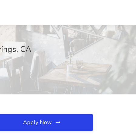
rings, CA
Apply Now