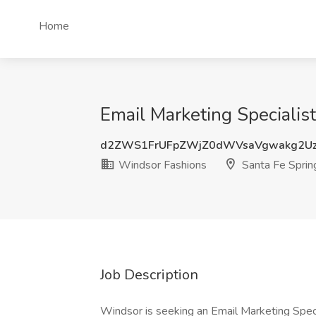
Home
Email Marketing Specialis
d2ZWS1FrUFpZWjZ0dWVsaVgwakg2U
Windsor Fashions
Santa Fe Sprin
Job Description
Windsor is seeking an Email Marketing Speci