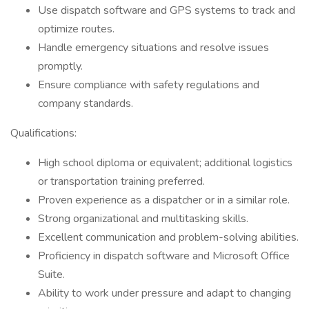
Use dispatch software and GPS systems to track and
optimize routes.
Handle emergency situations and resolve issues
promptly.
Ensure compliance with safety regulations and
company standards.
Qualifications:
High school diploma or equivalent; additional logistics
or transportation training preferred.
Proven experience as a dispatcher or in a similar role.
Strong organizational and multitasking skills.
Excellent communication and problem-solving abilities.
Proficiency in dispatch software and Microsoft Office
Suite.
Ability to work under pressure and adapt to changing