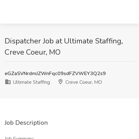
Dispatcher Job at Ultimate Staffing,
Creve Coeur, MO
eGZaSVNrdmJZWnFqc09sdFZVWEY3Q2s9
Ultimate Staffing
Creve Coeur, MO
Job Description
Job Summary: