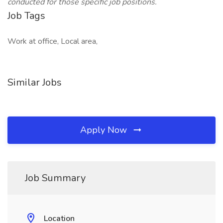
conducted for those specific job positions.
Job Tags
Work at office, Local area,
Similar Jobs
Apply Now
Job Summary
Location