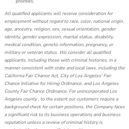
priorities.
All qualified applicants will receive consideration for
employment without regard to race, color, national origin,
age, ancestry, religion, sex, sexual orientation, gender
identity, gender expression, marital status, disability,
medical condition, genetic information, pregnancy, or
military or veteran status. We consider all qualified
applicants, including those with criminal histories, in a
manner consistent with state and local laws, including the
California Fair Chance Act, City of Los Angeles' Fair
Chance Initiative for Hiring Ordinance, and Los Angeles
County Fair Chance Ordinance. For unincorporated Los
Angeles county , to the extent our customers require a
background check for certain positions, the Company faces
a significant risk to its business operations and business
reputation unless a review of criminal history is