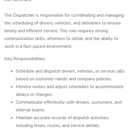
The Dispatcher is responsible for coordinating and managing
the scheduling of drivers, vehicles, and deliveries to ensure
timely and efficient service. This role requires strong
communication skills, attention to detail, and the ability to
work in a fast-paced environment.
Key Responsibilities:
Schedule and dispatch drivers, vehicles, or service calls
based on customer needs and company policies.
Monitor routes and adjust schedules to accommodate
delays or changes.
Communicate effectively with drivers, customers, and
internal teams.
Maintain accurate records of dispatch activities,
including times, routes, and service details.