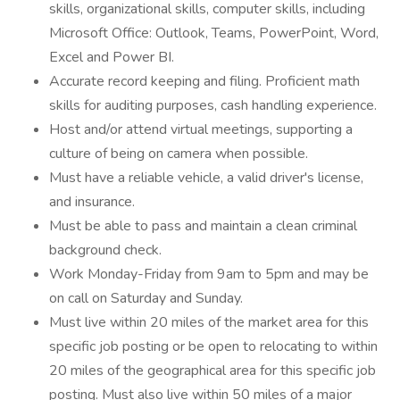
skills, organizational skills, computer skills, including
Microsoft Office: Outlook, Teams, PowerPoint, Word,
Excel and Power BI.
Accurate record keeping and filing. Proficient math
skills for auditing purposes, cash handling experience.
Host and/or attend virtual meetings, supporting a
culture of being on camera when possible.
Must have a reliable vehicle, a valid driver's license,
and insurance.
Must be able to pass and maintain a clean criminal
background check.
Work Monday-Friday from 9am to 5pm and may be
on call on Saturday and Sunday.
Must live within 20 miles of the market area for this
specific job posting or be open to relocating to within
20 miles of the geographical area for this specific job
posting. Must also live within 50 miles of a major