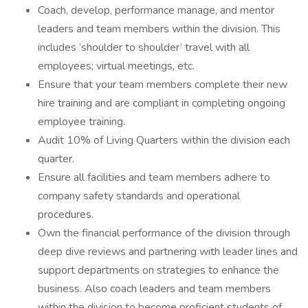
Coach, develop, performance manage, and mentor
leaders and team members within the division. This
includes ‘shoulder to shoulder’ travel with all
employees; virtual meetings, etc.
Ensure that your team members complete their new
hire training and are compliant in completing ongoing
employee training.
Audit 10% of Living Quarters within the division each
quarter.
Ensure all facilities and team members adhere to
company safety standards and operational
procedures.
Own the financial performance of the division through
deep dive reviews and partnering with leader lines and
support departments on strategies to enhance the
business. Also coach leaders and team members
within the division to become proficient students of