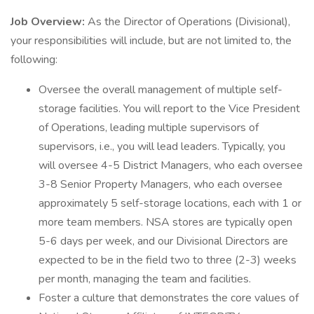
Job Overview:
As the Director of Operations (Divisional),
your responsibilities will include, but are not limited to, the
following:
Oversee the overall management of multiple self-
storage facilities. You will report to the Vice President
of Operations, leading multiple supervisors of
supervisors, i.e., you will lead leaders. Typically, you
will oversee 4-5 District Managers, who each oversee
3-8 Senior Property Managers, who each oversee
approximately 5 self-storage locations, each with 1 or
more team members. NSA stores are typically open
5-6 days per week, and our Divisional Directors are
expected to be in the field two to three (2-3) weeks
per month, managing the team and facilities.
Foster a culture that demonstrates the core values of