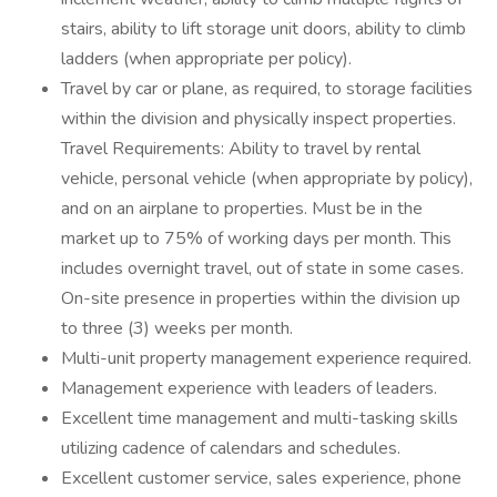
stairs, ability to lift storage unit doors, ability to climb
ladders (when appropriate per policy).
Travel by car or plane, as required, to storage facilities
within the division and physically inspect properties.
Travel Requirements: Ability to travel by rental
vehicle, personal vehicle (when appropriate by policy),
and on an airplane to properties. Must be in the
market up to 75% of working days per month. This
includes overnight travel, out of state in some cases.
On-site presence in properties within the division up
to three (3) weeks per month.
Multi-unit property management experience required.
Management experience with leaders of leaders.
Excellent time management and multi-tasking skills
utilizing cadence of calendars and schedules.
Excellent customer service, sales experience, phone