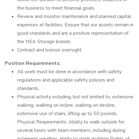
the business to meet financial goals.
Review and monitor maintenance and planned capital
expenses at facilities. Ensure that our assets remain in
good standards and are a positive representation of
the NSA Storage brands.
Contract and license oversight.
Position Requirements:
All work must be done in accordance with safety
regulations and applicable safety policies and
standards.
Physical activity including, but not limited to, extensive
walking, walking on incline, walking on decline,
extensive use of stairs, lifting up to 50 pounds.
Physical Requirements: Ability to walk outside for
several hours with team members, including during
inclement weather, ability to climb multiple flights of