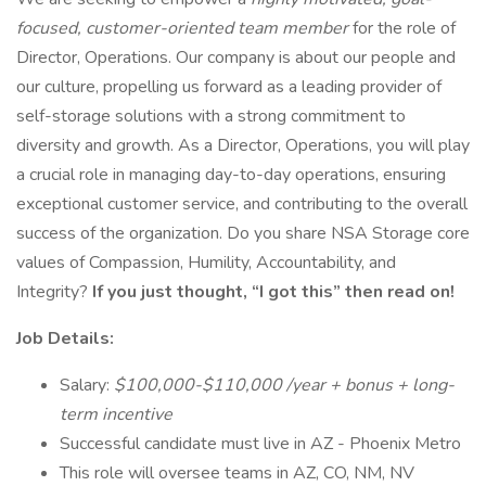
focused, customer-oriented team member
for the role of
Director, Operations. Our company is about our people and
our culture, propelling us forward as a leading provider of
self-storage solutions with a strong commitment to
diversity and growth. As a Director, Operations, you will play
a crucial role in managing day-to-day operations, ensuring
exceptional customer service, and contributing to the overall
success of the organization. Do you share NSA Storage core
values of Compassion, Humility, Accountability, and
Integrity?
If you just thought, “I got this” then read on!
Job Details:
Salary:
$100,000-$110,000 /year + bonus + long-
term incentive
Successful candidate must live in AZ - Phoenix Metro
This role will oversee teams in AZ, CO, NM, NV