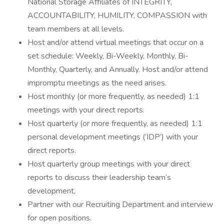
National Storage Affiliates of INTEGRITY,
ACCOUNTABILITY, HUMILITY, COMPASSION with
team members at all levels.
Host and/or attend virtual meetings that occur on a
set schedule: Weekly, Bi-Weekly, Monthly, Bi-
Monthly, Quarterly, and Annually. Host and/or attend
impromptu meetings as the need arises.
Host monthly (or more frequently, as needed) 1:1
meetings with your direct reports.
Host quarterly (or more frequently, as needed) 1:1
personal development meetings (‘IDP’) with your
direct reports.
Host quarterly group meetings with your direct
reports to discuss their leadership team’s
development.
Partner with our Recruiting Department and interview
for open positions.