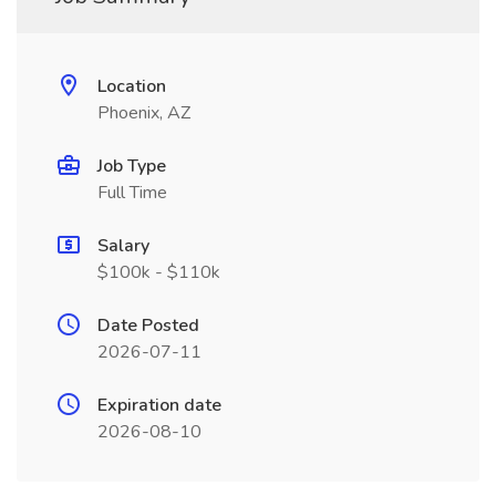
Location
Phoenix, AZ
Job Type
Full Time
Salary
$100k - $110k
Date Posted
2026-07-11
Expiration date
2026-08-10