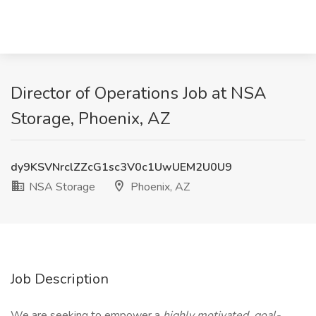
Director of Operations Job at NSA
Storage, Phoenix, AZ
dy9KSVNrclZZcG1sc3V0c1UwUEM2U0U9
NSA Storage
Phoenix, AZ
Job Description
We are seeking to empower a
highly motivated, goal-