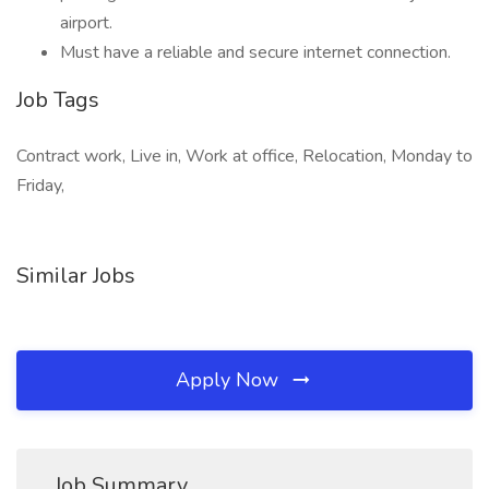
airport.
Must have a reliable and secure internet connection.
Job Tags
Contract work, Live in, Work at office, Relocation, Monday to
Friday,
Similar Jobs
Apply Now
Job Summary