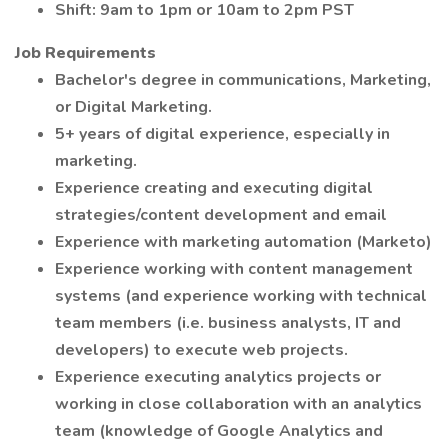
Shift: 9am to 1pm or 10am to 2pm PST
Job Requirements
Bachelor's degree in communications, Marketing,
or Digital Marketing.
5+ years of digital experience, especially in
marketing.
Experience creating and executing digital
strategies/content development and email
Experience with marketing automation (Marketo)
Experience working with content management
systems (and experience working with technical
team members (i.e. business analysts, IT and
developers) to execute web projects.
Experience executing analytics projects or
working in close collaboration with an analytics
team (knowledge of Google Analytics and