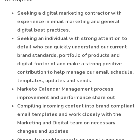
Seeking a digital marketing contractor with
experience in email marketing and general
digital best practices.
Seeking an individual with strong attention to
detail who can quickly understand our current
brand standards, portfolio of products and
digital footprint and make a strong positive
contribution to help manage our email schedule,
templates, updates and sends.
Marketo Calendar Management process
improvement and performance share out
Compiling incoming content into brand compliant
email templates and work closely with the
Marketing and Digital team on necessary
changes and updates
Generate weekly reports on email campaign