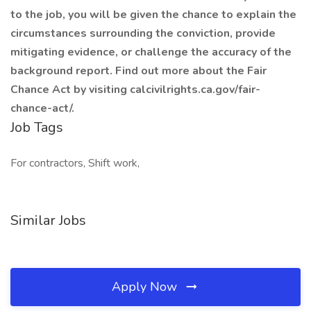
to the job, you will be given the chance to explain the
circumstances surrounding the conviction, provide
mitigating evidence, or challenge the accuracy of the
background report. Find out more about the Fair
Chance Act by visiting calcivilrights.ca.gov/fair-
chance-act/.
Job Tags
For contractors, Shift work,
Similar Jobs
Apply Now