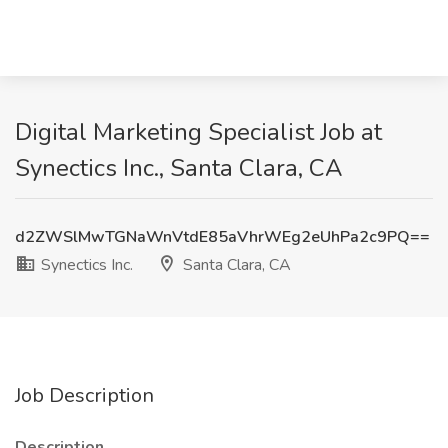
Digital Marketing Specialist Job at
Synectics Inc., Santa Clara, CA
d2ZWSlMwTGNaWnVtdE85aVhrWEg2eUhPa2c9PQ==
Synectics Inc.
Santa Clara, CA
Job Description
Description