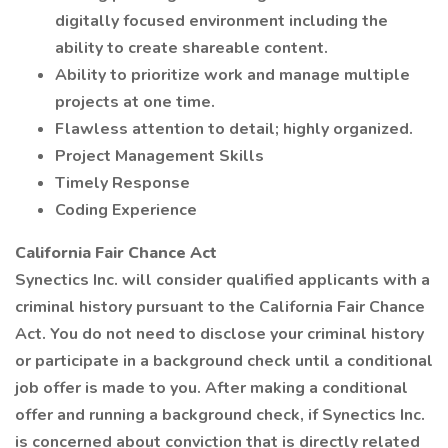
digitally focused environment including the
ability to create shareable content.
Ability to prioritize work and manage multiple
projects at one time.
Flawless attention to detail; highly organized.
Project Management Skills
Timely Response
Coding Experience
California Fair Chance Act
Synectics Inc. will consider qualified applicants with a
criminal history pursuant to the California Fair Chance
Act. You do not need to disclose your criminal history
or participate in a background check until a conditional
job offer is made to you. After making a conditional
offer and running a background check, if Synectics Inc.
is concerned about conviction that is directly related