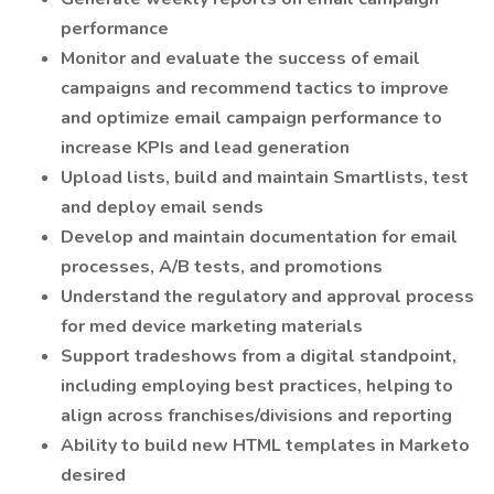
performance
Monitor and evaluate the success of email
campaigns and recommend tactics to improve
and optimize email campaign performance to
increase KPIs and lead generation
Upload lists, build and maintain Smartlists, test
and deploy email sends
Develop and maintain documentation for email
processes, A/B tests, and promotions
Understand the regulatory and approval process
for med device marketing materials
Support tradeshows from a digital standpoint,
including employing best practices, helping to
align across franchises/divisions and reporting
Ability to build new HTML templates in Marketo
desired