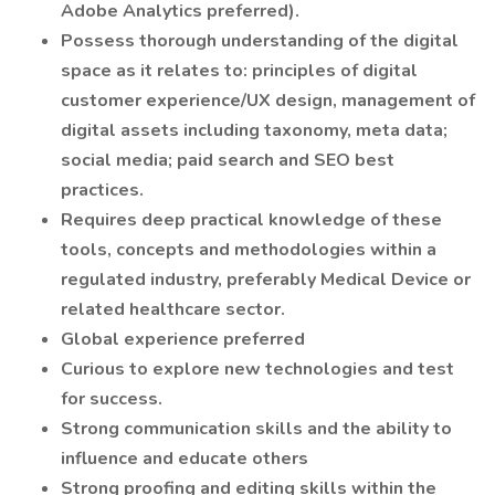
Adobe Analytics preferred).
Possess thorough understanding of the digital
space as it relates to: principles of digital
customer experience/UX design, management of
digital assets including taxonomy, meta data;
social media; paid search and SEO best
practices.
Requires deep practical knowledge of these
tools, concepts and methodologies within a
regulated industry, preferably Medical Device or
related healthcare sector.
Global experience preferred
Curious to explore new technologies and test
for success.
Strong communication skills and the ability to
influence and educate others
Strong proofing and editing skills within the