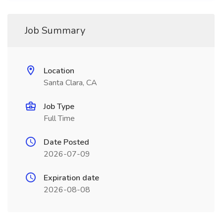
Job Summary
Location
Santa Clara, CA
Job Type
Full Time
Date Posted
2026-07-09
Expiration date
2026-08-08