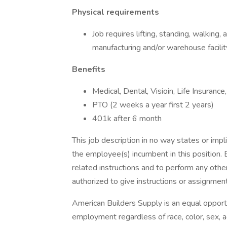
Physical requirements
Job requires lifting, standing, walking,
manufacturing and/or warehouse facility
Benefits
Medical, Dental, Visioin, Life Insuranc
PTO (2 weeks a year first 2 years)
401k after 6 month
This job description in no way states or imp
the employee(s) incumbent in this position. 
related instructions and to perform any oth
authorized to give instructions or assignmen
American Builders Supply is an equal opport
employment regardless of race, color, sex, age,