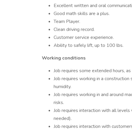
Excellent written and oral communicatio
Good math skills are a plus.
Team Player.
Clean driving record.
Customer service experience.
Ability to safely lift, up to 100 lbs.
Working conditions
Job requires some extended hours, as 
Job requires working in a construction 
humidity.
Job requires working in and around m
risks.
Job requires interaction with all levels 
needed).
Job requires interaction with customer