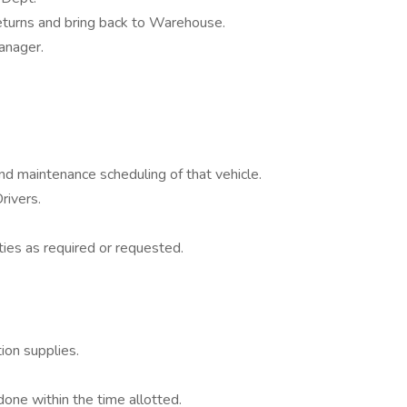
 returns and bring back to Warehouse.
anager.
and maintenance scheduling of that vehicle.
rivers.
ties as required or requested.
on supplies.
done within the time allotted.