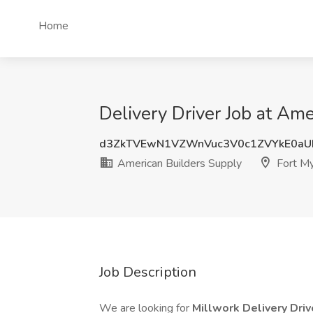
Home
Delivery Driver Job at Ame
d3ZkTVEwN1VZWnVuc3V0c1ZVYkE0aU
American Builders Supply
Fort My
Job Description
We are looking for
Millwork Delivery Dri