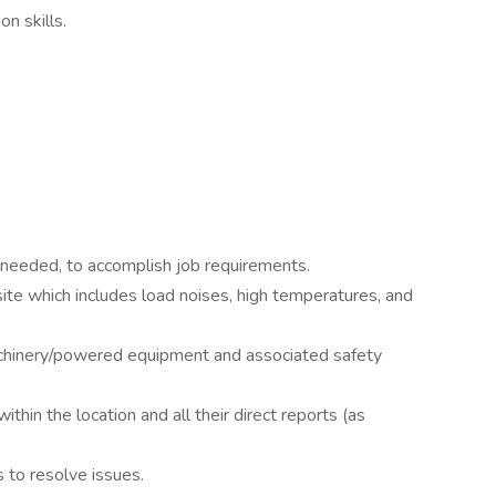
n skills.
needed, to accomplish job requirements.
site which includes load noises, high temperatures, and
achinery/powered equipment and associated safety
within the location and all their direct reports (as
s to resolve issues.