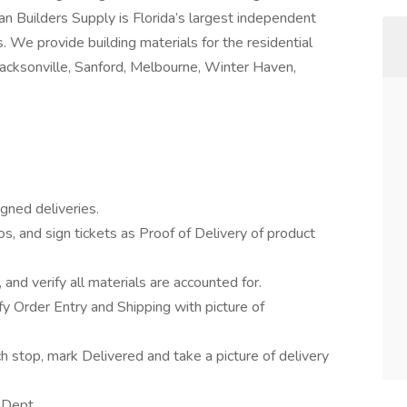
an Builders Supply is Florida’s largest independent
. We provide building materials for the residential
Jacksonville, Sanford, Melbourne, Winter Haven,
gned deliveries.
os, and sign tickets as Proof of Delivery of product
 and verify all materials are accounted for.
ify Order Entry and Shipping with picture of
h stop, mark Delivered and take a picture of delivery
 Dept.