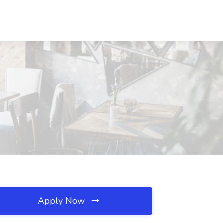
Apply Now