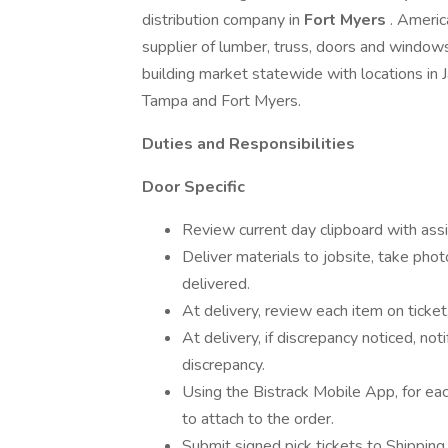
distribution company in
Fort Myers
. Americ
supplier of lumber, truss, doors and windows
building market statewide with locations in 
Tampa and Fort Myers.
Duties and Responsibilities
Door Specific
Review current day clipboard with assi
Deliver materials to jobsite, take phot
delivered.
At delivery, review each item on ticket,
At delivery, if discrepancy noticed, not
discrepancy.
Using the Bistrack Mobile App, for eac
to attach to the order.
Submit signed pick tickets to Shipping