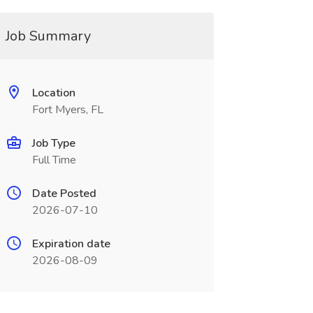
Job Summary
Location
Fort Myers, FL
Job Type
Full Time
Date Posted
2026-07-10
Expiration date
2026-08-09