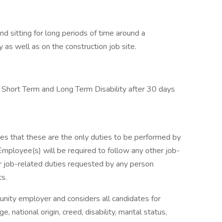
 and sitting for long periods of time around a
 as well as on the construction job site.
e, Short Term and Long Term Disability after 30 days
lies that these are the only duties to be performed by
Employee(s) will be required to follow any other job-
er job-related duties requested by any person
ts.
unity employer and considers all candidates for
 national origin, creed, disability, marital status,