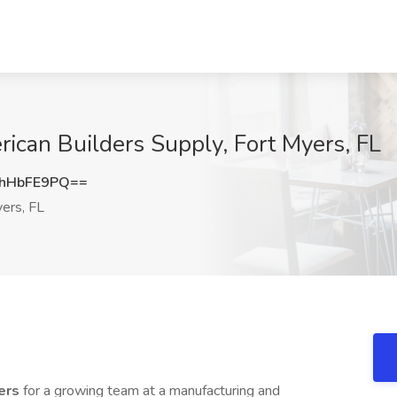
rican Builders Supply, Fort Myers, FL
hHbFE9PQ==
ers, FL
vers
for a growing team at a manufacturing and