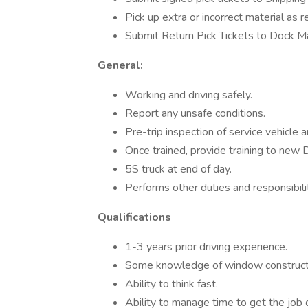
Pick up extra or incorrect material as
Submit Return Pick Tickets to Dock M
General:
Working and driving safely.
Report any unsafe conditions.
Pre-trip inspection of service vehicle 
Once trained, provide training to new D
5S truck at end of day.
Performs other duties and responsibili
Qualifications
1-3 years prior driving experience.
Some knowledge of window constructi
Ability to think fast.
Ability to manage time to get the job 