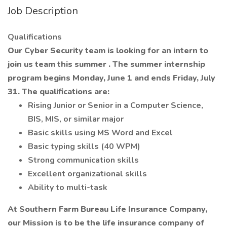
Job Description
Qualifications
Our Cyber Security team is looking for an intern to
join us team this summer
. The summer internship
program begins Monday, June 1 and ends Friday, July
31. The qualifications are:
Rising Junior or Senior in a Computer Science,
BIS, MIS, or similar major
Basic skills using MS Word and Excel
Basic typing skills (40 WPM)
Strong communication skills
Excellent organizational skills
Ability to multi-task
At Southern Farm Bureau Life Insurance Company,
our Mission is to be the life insurance company of