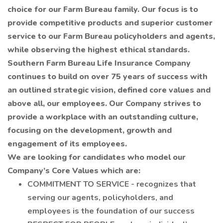
choice for our Farm Bureau family. Our focus is to
provide competitive products and superior customer
service to our Farm Bureau policyholders and agents,
while observing the highest ethical standards.
Southern Farm Bureau Life Insurance Company
continues to build on over 75 years of success with
an outlined strategic vision, defined core values and
above all, our employees. Our Company strives to
provide a workplace with an outstanding culture,
focusing on the development, growth and
engagement of its employees.
We are looking for candidates who model our
Company’s Core Values which are:
COMMITMENT TO SERVICE - recognizes that
serving our agents, policyholders, and
employees is the foundation of our success