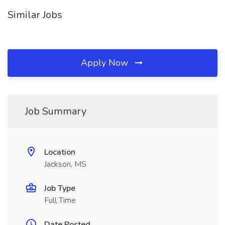
Similar Jobs
Apply Now
Job Summary
Location
Jackson, MS
Job Type
Full Time
Date Posted