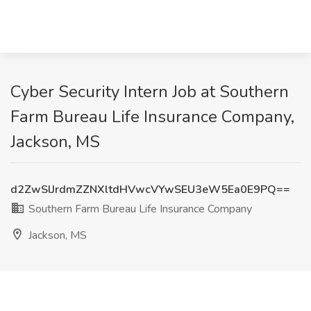
Cyber Security Intern Job at Southern
Farm Bureau Life Insurance Company,
Jackson, MS
d2ZwSlJrdmZZNXltdHVwcVYwSEU3eW5Ea0E9PQ==
Southern Farm Bureau Life Insurance Company
Jackson, MS