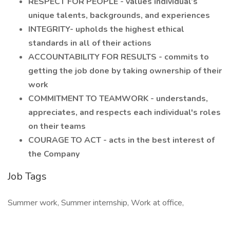
RESPECT FOR PEOPLE - values individual’s
unique talents, backgrounds, and experiences
INTEGRITY- upholds the highest ethical
standards in all of their actions
ACCOUNTABILITY FOR RESULTS - commits to
getting the job done by taking ownership of their
work
COMMITMENT TO TEAMWORK - understands,
appreciates, and respects each individual's roles
on their teams
COURAGE TO ACT - acts in the best interest of
the Company
Job Tags
Summer work, Summer internship, Work at office,