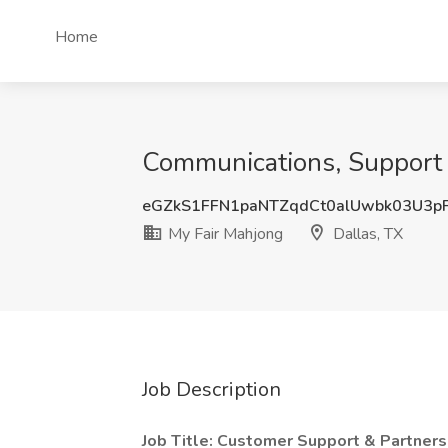
Home
Communications, Support 
eGZkS1FFN1paNTZqdCt0alUwbk03U3p
My Fair Mahjong
Dallas, TX
Job Description
Job Title: Customer Support & Partners