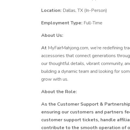
Location:
Dallas, TX (In-Person)
Employment Type:
Full-Time
About Us:
At
MyFairMahjong.com, we’re redefining tra
accessories that connect generations throug
our thoughtful details, vibrant community, a
building a dynamic team and looking for som
grow with us.
About the Role:
As the Customer Support & Partnership
ensuring our customers and partners fe
customer support tickets, handle affil
contribute to the smooth operation of ou