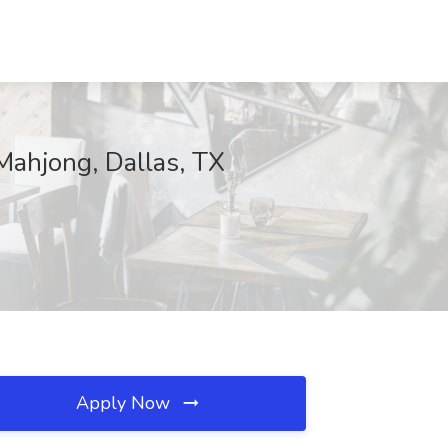
Mahjong, Dallas, TX
Apply Now