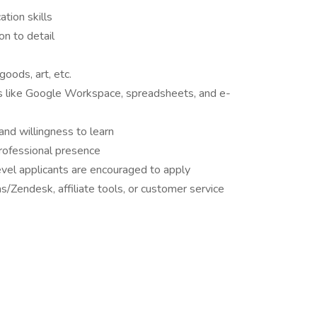
tion skills
on to detail
oods, art, etc.
s like Google Workspace, spreadsheets, and e-
and willingness to learn
professional presence
vel applicants are encouraged to apply
s/Zendesk, affiliate tools, or customer service