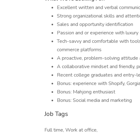
Excellent written and verbal communica
Strong organizational skills and attenti
Sales and opportunity identification
Passion and or experience with luxury g
Tech-savvy and comfortable with tool
commerce platforms
A proactive, problem-solving attitude 
A collaborative mindset and friendly, 
Recent college graduates and entry-le
Bonus: experience with Shopify, Gorgia
Bonus: Mahjong enthusiast
Bonus: Social media and marketing
Job Tags
Full time, Work at office,