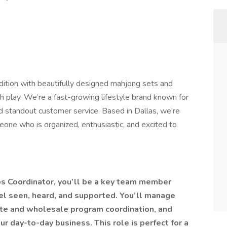
dition with beautifully designed mahjong sets and
h play. We’re a fast-growing lifestyle brand known for
nd standout customer service. Based in Dallas, we’re
eone who is organized, enthusiastic, and excited to
s Coordinator, you’ll be a key team member
el seen, heard, and supported. You’ll manage
iate and wholesale program coordination, and
r day-to-day business. This role is perfect for a