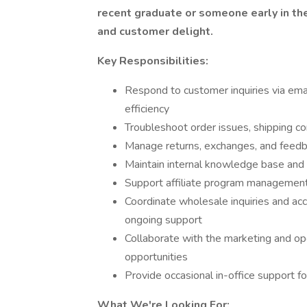
recent graduate or someone early in thei
and customer delight.
Key Responsibilities:
Respond to customer inquiries via emai
efficiency
Troubleshoot order issues, shipping c
Manage returns, exchanges, and feedb
Maintain internal knowledge base and 
Support affiliate program management:
Coordinate wholesale inquiries and acc
ongoing support
Collaborate with the marketing and ope
opportunities
Provide occasional in-office support f
What We're Looking For: