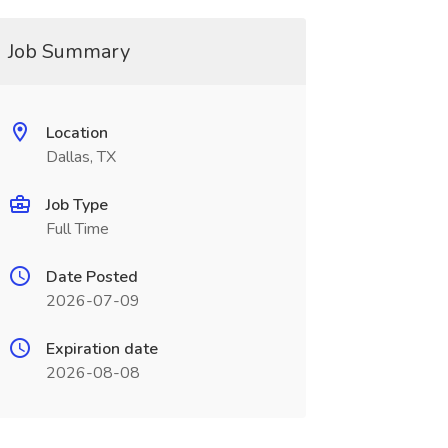
Job Summary
Location
Dallas, TX
Job Type
Full Time
Date Posted
2026-07-09
Expiration date
2026-08-08