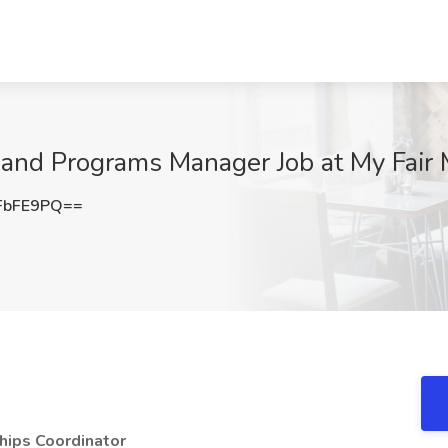
and Programs Manager Job at My Fair 
FbFE9PQ==
hips Coordinator