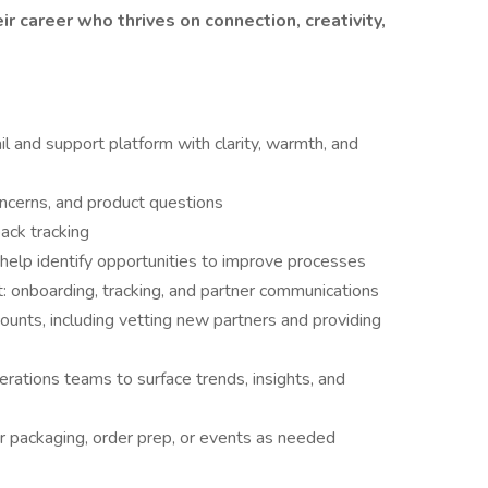
r career who thrives on connection, creativity,
l and support platform with clarity, warmth, and
oncerns, and product questions
ack tracking
help identify opportunities to improve processes
 onboarding, tracking, and partner communications
ounts, including vetting new partners and providing
rations teams to surface trends, insights, and
or packaging, order prep, or events as needed