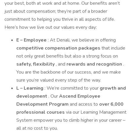
your best, both at work and at home. Our benefits aren’t
just about compensation; they’re part of a broader
commitment to helping you thrive in all aspects of life.
Here’s how we live out our values every day:
E – Employee
: At Denali, we believe in offering
competitive compensation packages
that include
not only great benefits but also a strong focus on
safety, flexibility
, and
rewards and recognition
.
You are the backbone of our success, and we make
sure you’re valued every step of the way.
L – Learning
: We’re committed to your
growth and
development
. Our
Ascend Employee
Development Program
and access to
over 6,000
professional courses
via our Learning Management
System empower you to climb higher in your career –
all at no cost to you.