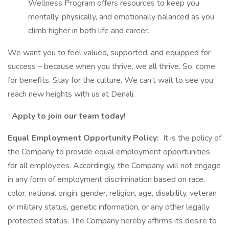
Wellness Program offers resources to keep you
mentally, physically, and emotionally balanced as you
climb higher in both life and career.
We want you to feel valued, supported, and equipped for
success – because when you thrive, we all thrive. So, come
for benefits. Stay for the culture. We can’t wait to see you
reach new heights with us at Denali.
Apply to join our team today!
Equal Employment Opportunity Policy:
It is the policy of
the Company to provide equal employment opportunities
for all employees. Accordingly, the Company will not engage
in any form of employment discrimination based on race,
color, national origin, gender, religion, age, disability, veteran
or military status, genetic information, or any other legally
protected status. The Company hereby affirms its desire to