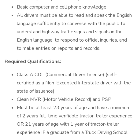
Basic computer and cell phone knowledge
All drivers must be able to read and speak the English
language sufficiently to converse with the public, to
understand highway traffic signs and signals in the
English language, to respond to official inquiries, and
to make entries on reports and records.
Required Qualifications:
Class A CDL (Commercial Driver License) (self-
certified as a Non-Excepted Interstate driver with the
state of issuance)
Clean MVR (Motor Vehicle Record) and PSP
Must be at least 23 years of age and have a minimum
of 2 years full-time verifiable tractor-trailer experience
OR 21 years of age with 1 year of tractor-trailer
experience IF a graduate from a Truck Driving School