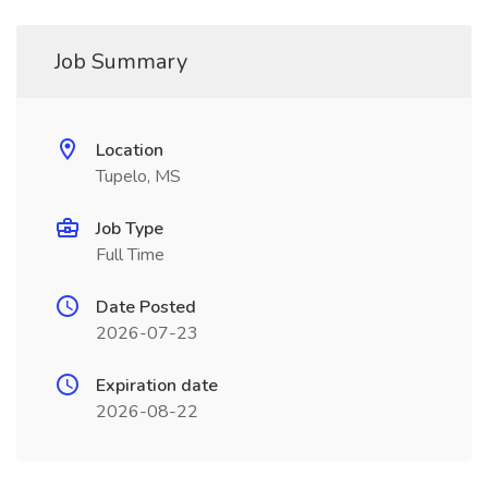
Job Summary
Location
Tupelo, MS
Job Type
Full Time
Date Posted
2026-07-23
Expiration date
2026-08-22