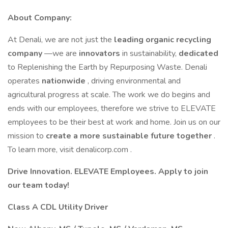
About Company:
At Denali, we are not just the
leading organic recycling
company
—we are
innovators
in sustainability,
dedicated
to Replenishing the Earth by Repurposing Waste. Denali
operates
nationwide
, driving environmental and
agricultural progress at scale. The work we do begins and
ends with our employees, therefore we strive to ELEVATE
employees to be their best at work and home. Join us on our
mission to
create a more sustainable future together
.
To learn more, visit denalicorp.com .
Drive Innovation. ELEVATE Employees. Apply to join
our team today!
Class A CDL Utility Driver