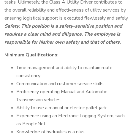
tasks. Ultimately, the Class A Utility Driver contributes to
the overall reliability and effectiveness of utility services by
ensuring logistical support is executed flawlessly and safely.
Safety: This position is a safety-sensitive position and
requires a clear mind and diligence. The employee is
responsible for his/her own safety and that of others.
Minimum Qualifications:
Time management and ability to maintain route
consistency
Communication and customer service skills
Proficiency operating Manual and Automatic
Transmission vehicles
Ability to use a manual or electric pallet jack
Experience using an Electronic Logging System, such
as PeopleNet
Knowledge of hydraulics is a plus