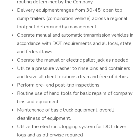
routing determined by the Company.
Delivery equipment ranges from 30-45' open top
dump trailers (combination vehicle) across a regional
footprint determined by management.
Operate manual and automatic transmission vehicles in
accordance with DOT requirements and all local, state,
and federal laws.
Operate the manual or electric pallet jack as needed
Utilize a pressure washer to rinse bins and containers
and leave all client locations clean and free of debris.
Perform pre- and post-trip inspections.
Routine use of hand tools for basic repairs of company
bins and equipment.
Maintenance of basic truck equipment, overall
cleanliness of equipment.
Utilize the electronic logging system for DOT driver
logs and as otherwise required