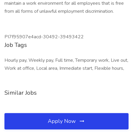
maintain a work environment for all employees that is free
from all forms of unlawful employment discrimination.
PI7f95907e4acd-30492-39493422
Job Tags
Hourly pay, Weekly pay, Full time, Temporary work, Live out,
Work at office, Local area, Immediate start, Flexible hours,
Similar Jobs
Apply Now