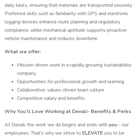
daily tasks, ensuring that materials are transported securely.
Preferred skills such as familiarity with GPS and electronic
logging devices enhance route planning and regulatory
compliance, while mechanical aptitude supports proactive
vehicle maintenance and reduces downtime.
What we offer:
Mission-driven work in a rapidly growing sustainability
company
Opportunities for professional growth and learning
Collaborative, values-driven team culture
Competitive salary and benefits
Why You’ll Love Working at Denali- Benefits & Perks
At Denali, the work we do begins and ends with
you
– our
employees. That's why we strive to
ELEVATE
you to be