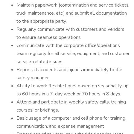
Maintain paperwork (contamination and service tickets,
truck maintenance, etc.) and submit all documentation
to the appropriate party.
Regularly communicate with customers and vendors
to ensure seamless operations
Communicate with the corporate office/operations
team regularly for all service, equipment, and customer
service-related issues.
Report all accidents and injuries immediately to the
safety manager.
Ability to work flexible hours based on seasonality, up
to 60 hours in a 7-day week or 70 hours in 8 days.
Attend and participate in weekly safety calls, training
courses, or briefings.
Basic usage of a computer and cell phone for training,
communication, and expense management