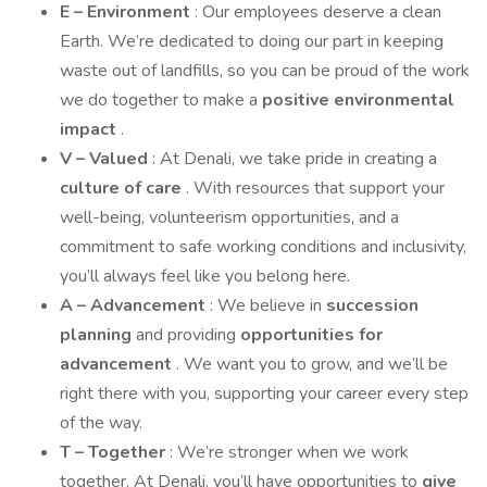
E – Environment
: Our employees deserve a clean
Earth. We’re dedicated to doing our part in keeping
waste out of landfills, so you can be proud of the work
we do together to make a
positive environmental
impact
.
V – Valued
: At Denali, we take pride in creating a
culture of care
. With resources that support your
well-being, volunteerism opportunities, and a
commitment to safe working conditions and inclusivity,
you’ll always feel like you belong here.
A – Advancement
: We believe in
succession
planning
and providing
opportunities for
advancement
. We want you to grow, and we’ll be
right there with you, supporting your career every step
of the way.
T – Together
: We’re stronger when we work
together. At Denali, you’ll have opportunities to
give