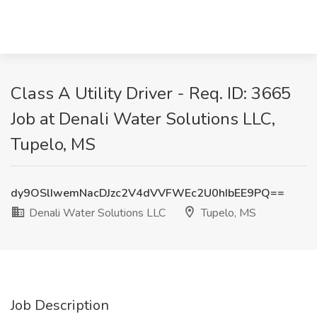
Class A Utility Driver - Req. ID: 3665
Job at Denali Water Solutions LLC,
Tupelo, MS
dy9OSlIwemNacDJzc2V4dVVFWEc2U0hIbEE9PQ==
Denali Water Solutions LLC
Tupelo, MS
Job Description