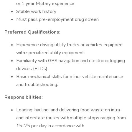
or 1 year Military experience
Stable work history
Must pass pre-employment drug screen
Preferred Qualifications:
Experience driving utility trucks or vehicles equipped
with specialized utility equipment.
Familiarity with GPS navigation and electronic logging
devices (ELDs).
Basic mechanical skills for minor vehicle maintenance
and troubleshooting.
Responsibilities:
Loading, hauling, and delivering food waste on intra-
and interstate routes with multiple stops ranging from
15-25 per day in accordance with