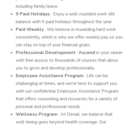
including family leave.
9 Paid Holidays
: Enjoy a well-rounded work-life
balance with 9 paid holidays throughout the year.
Paid Weekly
: We believe in rewarding hard work
consistently, which is why we offer weekly pay so you
can stay on top of your financial goals.
Professional Development
:
Ascend
in your career
with free access to thousands of courses that allow
you to grow and develop professionally.
Employee Assistance Program
: Life can be
challenging at times, and we’re here to support you
with our confidential Employee Assistance Program
that offers counseling and resources for a variety of
personal and professional needs.
Wellness Program
: At Denali, we believe that
well-being goes beyond health coverage. Our