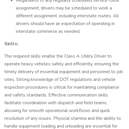
Regardless of any regularly scheduled service route
assignment, drivers may be scheduled to work a
different assignment, including interstate routes. All
drivers should have an expectation of operating in
interstate commerce as needed.
Skills:
The required skills enable the Class A Utility Driver to
operate heavy vehicles safely and efficiently, ensuring the
timely delivery of essential equipment and personnel to job
sites. Strong knowledge of DOT regulations and vehicle
inspection procedures is critical for maintaining compliance
and safety standards. Effective communication skills
facilitate coordination with dispatch and field teams,
allowing for smooth operational workflows and quick
resolution of any issues. Physical stamina and the ability to
handle equipment loading and unloading are essential for