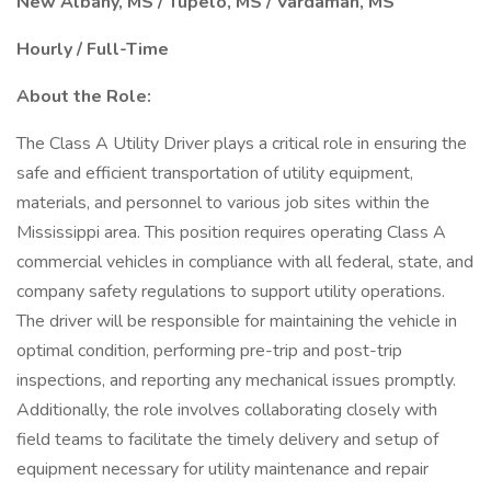
New Albany, MS / Tupelo, MS / Vardaman, MS
Hourly / Full-Time
About the Role:
The Class A Utility Driver plays a critical role in ensuring the
safe and efficient transportation of utility equipment,
materials, and personnel to various job sites within the
Mississippi area. This position requires operating Class A
commercial vehicles in compliance with all federal, state, and
company safety regulations to support utility operations.
The driver will be responsible for maintaining the vehicle in
optimal condition, performing pre-trip and post-trip
inspections, and reporting any mechanical issues promptly.
Additionally, the role involves collaborating closely with
field teams to facilitate the timely delivery and setup of
equipment necessary for utility maintenance and repair