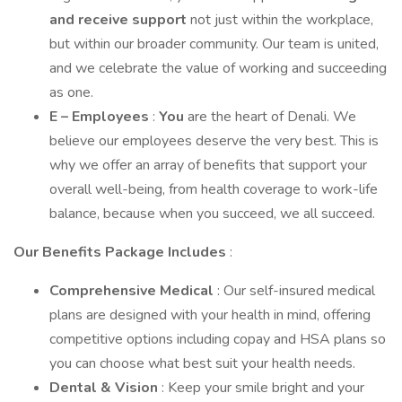
and receive support
not just within the workplace,
but within our broader community. Our team is united,
and we celebrate the value of working and succeeding
as one.
E – Employees
:
You
are the heart of Denali. We
believe our employees deserve the very best. This is
why we offer an array of benefits that support your
overall well-being, from health coverage to work-life
balance, because when you succeed, we all succeed.
Our Benefits Package Includes
:
Comprehensive Medical
: Our self-insured medical
plans are designed with your health in mind, offering
competitive options including copay and HSA plans so
you can choose what best suit your health needs.
Dental & Vision
: Keep your smile bright and your