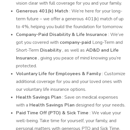
vision clear with full coverage for you and your family.
Generous 401(k) Match
: We’re here for your long-
term future – we offer a generous 401(k) match of up
to 4%, helping you build the foundation for tomorrow.
Company-Paid Disability & Life Insurance
: We’ve
got you covered with
company-paid
Long-Term and
Short-Term
Disability
, as well as
AD&D and Life
Insurance
, giving you peace of mind knowing you’re
protected.
Voluntary Life for Employees & Family
: Customize
additional coverage for you and your loved ones with
our voluntary life insurance options.
Health Savings Plan
: Save on medical expenses
with a
Health Savings Plan
designed for your needs.
Paid Time Off (PTO) & Sick Time
: We value your
well-being. Take time for yourself, your family, and
personal matters with generous PTO and Sick Time,