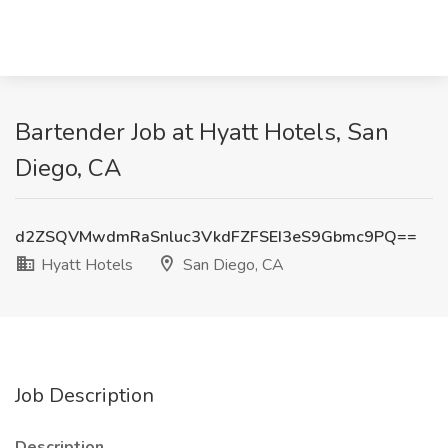
Bartender Job at Hyatt Hotels, San
Diego, CA
d2ZSQVMwdmRaSnluc3VkdFZFSEI3eS9Gbmc9PQ==
Hyatt Hotels
San Diego, CA
Job Description
Description