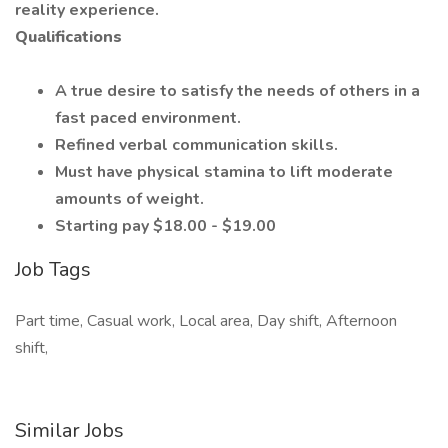
reality experience.
Qualifications
A true desire to satisfy the needs of others in a
fast paced environment.
Refined verbal communication skills.
Must have physical stamina to lift moderate
amounts of weight.
Starting pay $18.00 - $19.00
Job Tags
Part time, Casual work, Local area, Day shift, Afternoon
shift,
Similar Jobs