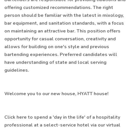
offering customized recommendations. The right
person should be familiar with the latest in mixology,
bar equipment, and sanitation standards, with a focus
on maintaining an attractive bar. This position offers
opportunity for casual conversation, creativity and
allows for building on one's style and previous
bartending experiences. Preferred candidates will
have understanding of state and local serving
guidelines.
Welcome you to our new house, HYATT house!
Click here to spend a 'day in the life' of a hospitality
professional at a select-service hotel via our virtual