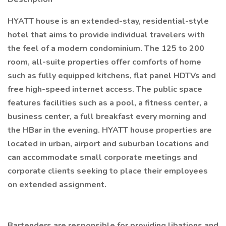
HYATT house is an extended-stay, residential-style
hotel that aims to provide individual travelers with
the feel of a modern condominium. The 125 to 200
room, all-suite properties offer comforts of home
such as fully equipped kitchens, flat panel HDTVs and
free high-speed internet access. The public space
features facilities such as a pool, a fitness center, a
business center, a full breakfast every morning and
the HBar in the evening. HYATT house properties are
located in urban, airport and suburban locations and
can accommodate small corporate meetings and
corporate clients seeking to place their employees
on extended assignment.
Bartenders are responsible for providing libations and