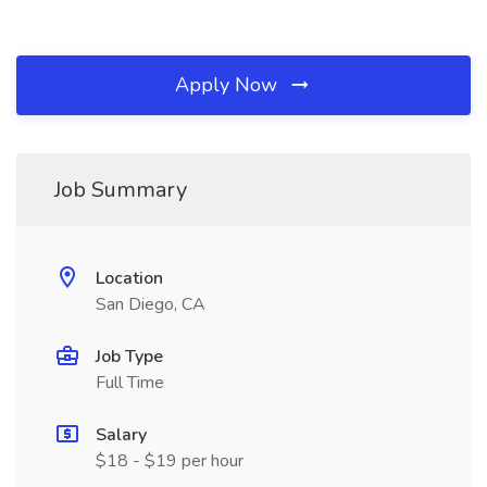
Apply Now
Job Summary
Location
San Diego, CA
Job Type
Full Time
Salary
$18 - $19 per hour