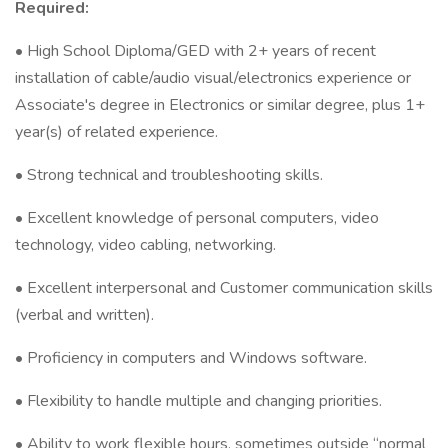
Required:
• High School Diploma/GED with 2+ years of recent
installation of cable/audio visual/electronics experience or
Associate's degree in Electronics or similar degree, plus 1+
year(s) of related experience.
• Strong technical and troubleshooting skills.
• Excellent knowledge of personal computers, video
technology, video cabling, networking.
• Excellent interpersonal and Customer communication skills
(verbal and written).
• Proficiency in computers and Windows software.
• Flexibility to handle multiple and changing priorities.
• Ability to work flexible hours, sometimes outside “normal