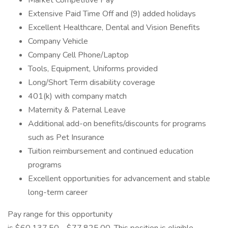
Market Competitive Pay
Extensive Paid Time Off and (9) added holidays
Excellent Healthcare, Dental and Vision Benefits
Company Vehicle
Company Cell Phone/Laptop
Tools, Equipment, Uniforms provided
Long/Short Term disability coverage
401(k) with company match
Maternity & Paternal Leave
Additional add-on benefits/discounts for programs
such as Pet Insurance
Tuition reimbursement and continued education
programs
Excellent opportunities for advancement and stable
long-term career
Pay range for this opportunity