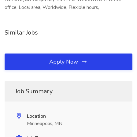
office, Local area, Worldwide, Flexible hours,
Similar Jobs
Apply Now
Job Summary
Location
Minneapolis, MN