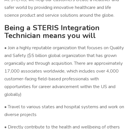
safer world by providing innovative healthcare and life
science product and service solutions around the globe.
Being a STERIS Integration
Technician means you will
• Join a highly reputable organization that focuses on Quality
and Safety ($5 billion global organization that has grown
organically and through acquisition. There are approximately
17,000 associates worldwide, which includes over 4,000
customer-facing field-based professionals with
opportunities for career advancement within the US and
globally)
• Travel to various states and hospital systems and work on
diverse projects
• Directly contribute to the health and wellbeing of others