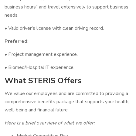
business hours” and travel extensively to support business
needs.
• Valid driver’s license with clean driving record.
Preferred:
• Project management experience.
• Biomed/Hospital IT experience.
What STERIS Offers
We value our employees and are committed to providing a
comprehensive benefits package that supports your health,
well-being and financial future.
Here is a brief overview of what we offer: