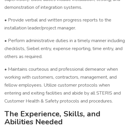
demonstration of integration systems.
• Provide verbal and written progress reports to the
installation leader/project manager.
• Perform administrative duties in a timely manner including
checklists, Siebel entry, expense reporting, time entry, and
others as required.
• Maintains courteous and professional demeanor when
working with customers, contractors, management, and
fellow employees. Utilize customer protocols when
entering and exiting facilities and abide by all STERIS and
Customer Health & Safety protocols and procedures.
The Experience, Skills, and
Abilities Needed