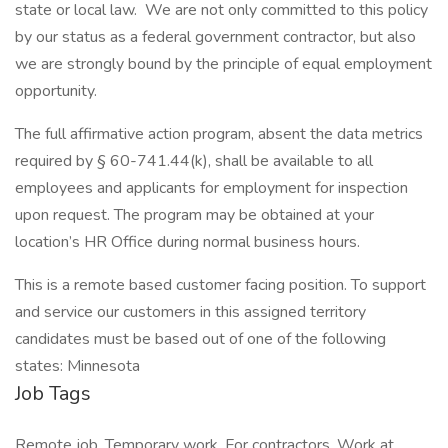
state or local law. We are not only committed to this policy
by our status as a federal government contractor, but also
we are strongly bound by the principle of equal employment
opportunity.
The full affirmative action program, absent the data metrics
required by § 60-741.44(k), shall be available to all
employees and applicants for employment for inspection
upon request. The program may be obtained at your
location’s HR Office during normal business hours.
This is a remote based customer facing position. To support
and service our customers in this assigned territory
candidates must be based out of one of the following
states: Minnesota
Job Tags
Remote job, Temporary work, For contractors, Work at