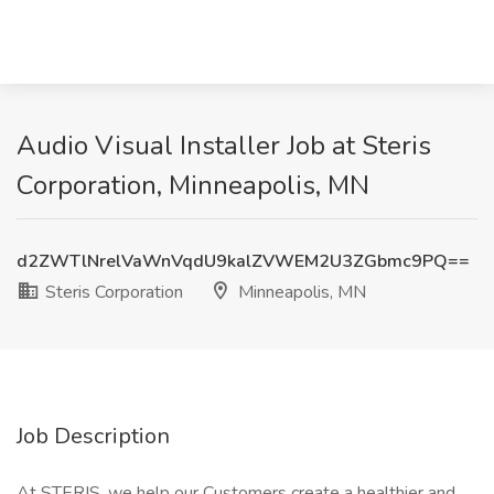
Audio Visual Installer Job at Steris
Corporation, Minneapolis, MN
d2ZWTlNrelVaWnVqdU9kalZVWEM2U3ZGbmc9PQ==
Steris Corporation
Minneapolis, MN
Job Description
At STERIS, we help our Customers create a healthier and