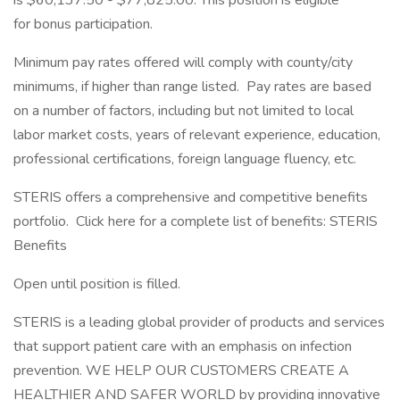
is $60,137.50 - $77,825.00. This position is eligible
for bonus participation.
Minimum pay rates offered will comply with county/city
minimums, if higher than range listed. Pay rates are based
on a number of factors, including but not limited to local
labor market costs, years of relevant experience, education,
professional certifications, foreign language fluency, etc.
STERIS offers a comprehensive and competitive benefits
portfolio. Click here for a complete list of benefits: STERIS
Benefits
Open until position is filled.
STERIS is a leading global provider of products and services
that support patient care with an emphasis on infection
prevention. WE HELP OUR CUSTOMERS CREATE A
HEALTHIER AND SAFER WORLD by providing innovative