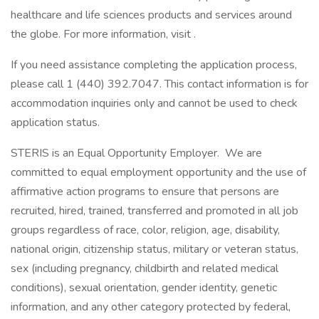
healthcare and life sciences products and services around
the globe. For more information, visit .
If you need assistance completing the application process,
please call 1 (440) 392.7047. This contact information is for
accommodation inquiries only and cannot be used to check
application status.
STERIS is an Equal Opportunity Employer. We are
committed to equal employment opportunity and the use of
affirmative action programs to ensure that persons are
recruited, hired, trained, transferred and promoted in all job
groups regardless of race, color, religion, age, disability,
national origin, citizenship status, military or veteran status,
sex (including pregnancy, childbirth and related medical
conditions), sexual orientation, gender identity, genetic
information, and any other category protected by federal,