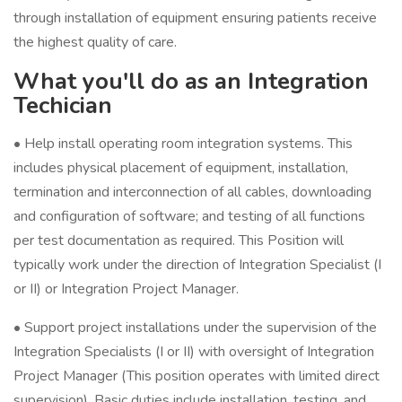
through installation of equipment ensuring patients receive
the highest quality of care.
What you'll do as an Integration
Techician
• Help install operating room integration systems. This
includes physical placement of equipment, installation,
termination and interconnection of all cables, downloading
and configuration of software; and testing of all functions
per test documentation as required. This Position will
typically work under the direction of Integration Specialist (I
or II) or Integration Project Manager.
• Support project installations under the supervision of the
Integration Specialists (I or II) with oversight of Integration
Project Manager (This position operates with limited direct
supervision). Basic duties include installation, testing, and