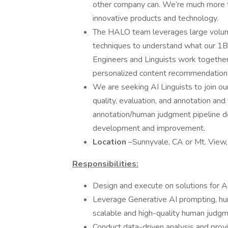
other company can. We’re much more th
innovative products and technology.
The HALO team leverages large volume
techniques to understand what our 1B
Engineers and Linguists work together 
personalized content recommendation,
We are seeking AI Linguists to join our
quality, evaluation, and annotation and
annotation/human judgment pipeline de
development and improvement.
Location
–Sunnyvale, CA or Mt. View,
Responsibilities:
Design and execute on solutions for AI
Leverage Generative AI prompting, hu
scalable and high-quality human judg
Conduct data-driven analysis and provi