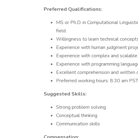
Preferred Qualifications:
MS or Ph.D. in Computational Linguisti
field.
Willingness to learn technical concept
Experience with human judgment proj
Experience with complex and scalable 
Experience with programming language
Excellent comprehension and written c
Preferred working hours: 8:30 am P
Suggested Skills:
Strong problem solving
Conceptual thinking
Communication skills
Compensation: