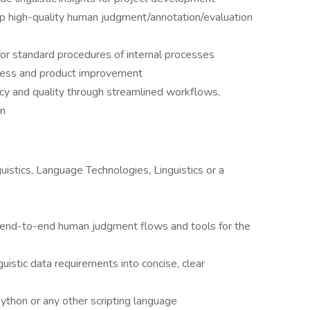
p high-quality human judgment/annotation/evaluation
or standard procedures of internal processes
cess and product improvement
ncy and quality through streamlined workflows,
on
istics, Language Technologies, Linguistics or a
, end-to-end human judgment flows and tools for the
istic data requirements into concise, clear
thon or any other scripting language