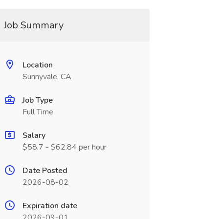
Job Summary
Location
Sunnyvale, CA
Job Type
Full Time
Salary
$58.7 - $62.84 per hour
Date Posted
2026-08-02
Expiration date
2026-09-01