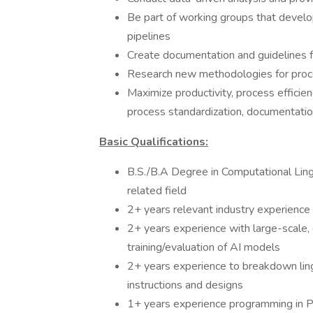
Be part of working groups that develo
pipelines
Create documentation and guidelines f
Research new methodologies for pro
Maximize productivity, process efficie
process standardization, documentati
Basic Qualifications:
B.S./B.A Degree in Computational Lingu
related field
2+ years relevant industry experience
2+ years experience with large-scale
training/evaluation of AI models
2+ years experience to breakdown lingu
instructions and designs
1+ years experience programming in Py