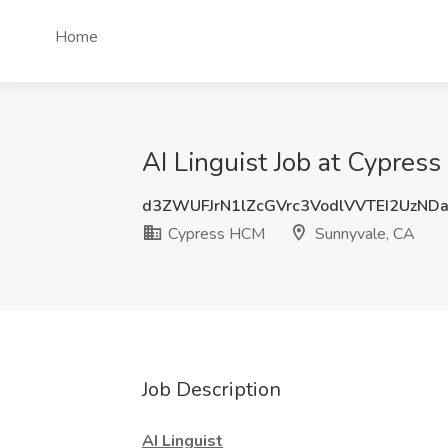
Home
AI Linguist Job at Cypres
d3ZWUFJrN1lZcGVrc3VodlVVTEI2UzND
Cypress HCM
Sunnyvale, CA
Job Description
AI Linguist