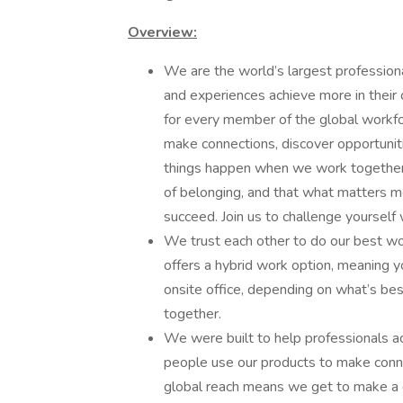
Overview:
We are the world’s largest profession
and experiences achieve more in their 
for every member of the global workf
make connections, discover opportuniti
things happen when we work together 
of belonging, and that what matters mo
succeed. Join us to challenge yourself
We trust each other to do our best wo
offers a hybrid work option, meaning
onsite office, depending on what’s bes
together.
We were built to help professionals ac
people use our products to make connec
global reach means we get to make a d