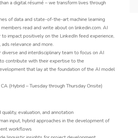
an a digital résumé – we transform lives through
s of data and state-of-the-art machine learning
 members read and write about on linkedin.com. AI
to impact positively on the LinkedIn feed experience,
 ads relevance and more.
 diverse and interdisciplinary team to focus on AI
 to contribute with their expertise to the
velopment that lay at the foundation of the AI model
 CA (Hybrid – Tuesday through Thursday Onsite)
 quality, evaluation, and annotation
man input, hybrid approaches in the development of
ment workflows
de linguistic insights for project development