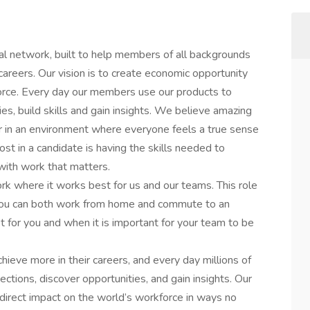
al network, built to help members of all backgrounds
careers. Our vision is to create economic opportunity
orce. Every day our members use our products to
es, build skills and gain insights. We believe amazing
in an environment where everyone feels a true sense
st in a candidate is having the skills needed to
 with work that matters.
rk where it works best for us and our teams. This role
 you can both work from home and commute to an
t for you and when it is important for your team to be
hieve more in their careers, and every day millions of
tions, discover opportunities, and gain insights. Our
irect impact on the world’s workforce in ways no