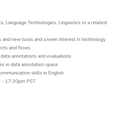
cs, Language Technologies, Linguistics or a related
s and new tools and a keen interest in technology
ects and flows
data annotations and evaluations
s in data annotation space
ommunication skills in English
ST - 17:30pm PST