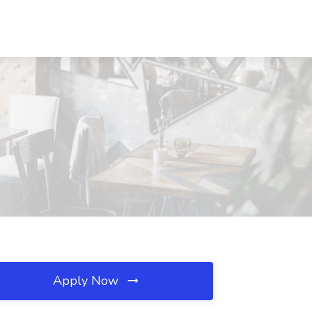
Apply Now