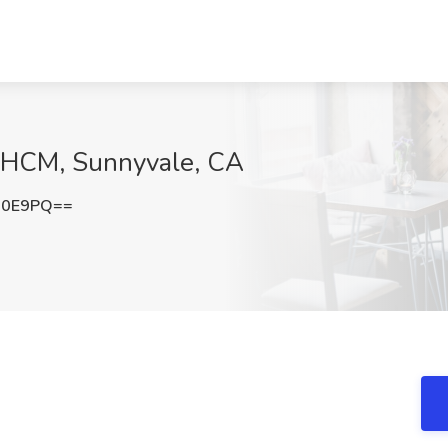
s HCM, Sunnyvale, CA
a0E9PQ==