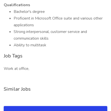
Qualifications
Bachelor's degree
Proficient in Microsoft Office suite and various other
applications
Strong interpersonal, customer service and
communication skills
Ability to multitask
Job Tags
Work at office,
Similar Jobs