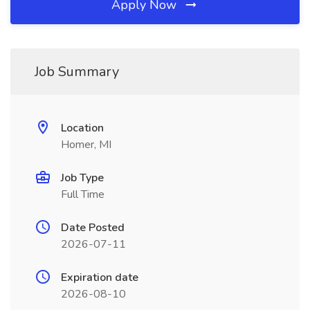
Apply Now
Job Summary
Location
Homer, MI
Job Type
Full Time
Date Posted
2026-07-11
Expiration date
2026-08-10