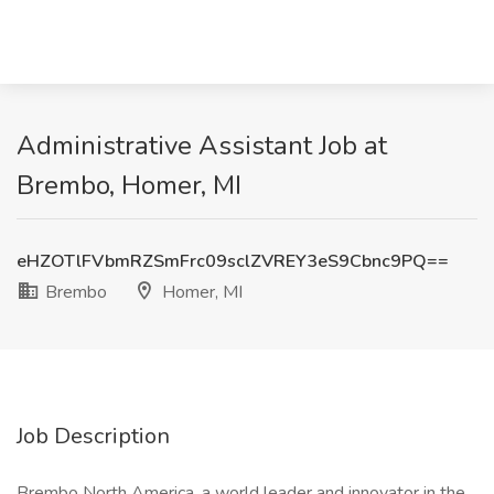
Administrative Assistant Job at
Brembo, Homer, MI
eHZOTlFVbmRZSmFrc09sclZVREY3eS9Cbnc9PQ==
Brembo
Homer, MI
Job Description
Brembo North America, a world leader and innovator in the