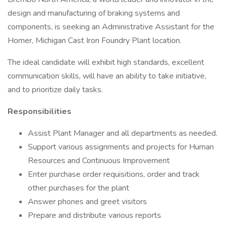
design and manufacturing of braking systems and
components, is seeking an Administrative Assistant for the
Homer, Michigan Cast Iron Foundry Plant location.
The ideal candidate will exhibit high standards, excellent
communication skills, will have an ability to take initiative,
and to prioritize daily tasks.
Responsibilities
Assist Plant Manager and all departments as needed.
Support various assignments and projects for Human
Resources and Continuous Improvement
Enter purchase order requisitions, order and track
other purchases for the plant
Answer phones and greet visitors
Prepare and distribute various reports