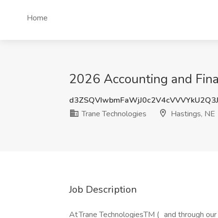
Home
2026 Accounting and Finan
d3ZSQVIwbmFaWjJ0c2V4cVVVYkU2Q3
Trane Technologies
Hastings, NE
Job Description
At Trane TechnologiesTM ( and through our 