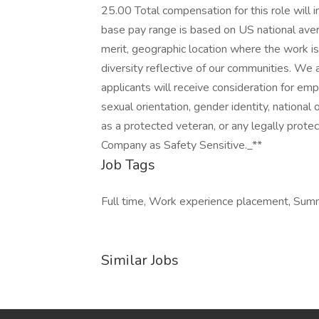
25.00 Total compensation for this role will i
base pay range is based on US national avera
merit, geographic location where the work 
diversity reflective of our communities. We 
applicants will receive consideration for emp
sexual orientation, gender identity, national o
as a protected veteran, or any legally prote
Company as Safety Sensitive._**
Job Tags
Full time, Work experience placement, Summ
Similar Jobs