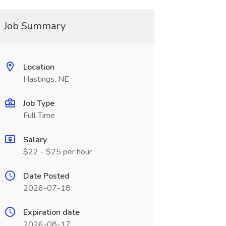
Job Summary
Location
Hastings, NE
Job Type
Full Time
Salary
$22 - $25 per hour
Date Posted
2026-07-18
Expiration date
2026-08-17