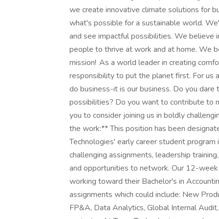
we create innovative climate solutions for b
what's possible for a sustainable world. We'
and see impactful possibilities. We believe 
people to thrive at work and at home. We bol
mission! As a world leader in creating comfor
responsibility to put the planet first. For us
do business-it is our business. Do you dare 
possibilities? Do you want to contribute to m
you to consider joining us in boldly challeng
the work:** This position has been designat
Technologies' early career student program 
challenging assignments, leadership training
and opportunities to network. Our 12-week 
working toward their Bachelor's in Accounti
assignments which could include: New Produc
FP&A, Data Analytics, Global Internal Audi