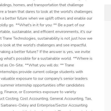
uildings, homes, and transportation that challenge
re a team that dares to look at the world's challenges
in a better future when we uplift others and enable our
dly go. **What's in it for you: ** Be a part of our
table, sustainable, and efficient environments, it's our
 at Trane Technologies, sustainability is not just how we
to look at the world's challenges and see impactful
aking a better future? If the answer is yes, we invite
ing what's possible for a sustainable world. **Where is
ed as On-Site. **What you will do: ** Trane
internships provide current college students with
, valuable exposure to our company's senior leaders
summer internship opportunities offer candidates
ng, Finance, or Economics exposure to variety
t Costing, Cost Accounting, General Accounting, Tax,
t, Sarbanes-Oxley and Enterprise/Sector Accounting