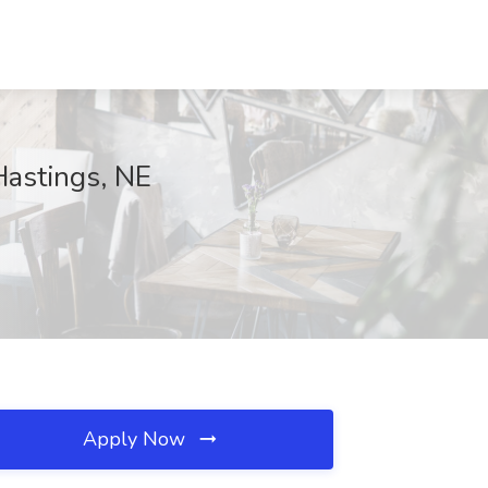
Hastings, NE
Apply Now