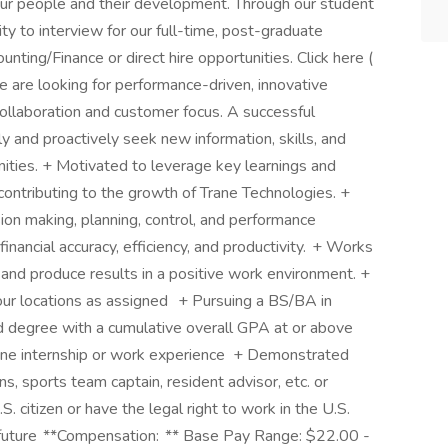
our people and their development. Through our student
ty to interview for our full-time, post-graduate
ing/Finance or direct hire opportunities. Click here (
e are looking for performance-driven, innovative
ollaboration and customer focus. A successful
ly and proactively seek new information, skills, and
unities. + Motivated to leverage key learnings and
ontributing to the growth of Trane Technologies. +
sion making, planning, control, and performance
nancial accuracy, efficiency, and productivity. + Works
s and produce results in a positive work environment. +
 our locations as assigned + Pursuing a BS/BA in
ed degree with a cumulative overall GPA at or above
ne internship or work experience + Demonstrated
ns, sports team captain, resident advisor, etc. or
. citizen or have the legal right to work in the U.S.
e future **Compensation: ** Base Pay Range: $22.00 -