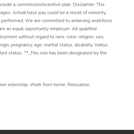
nclude a commission/incentive plan. Disclaimer: This
ges. Actual base pay could be a result of seniority,
is performed. We are committed to achieving workforce
are an equal opportunity employer. All qualified
loyment without regard to race, color, religion, sex,
rigin, pregnancy, age, marital status, disability, status
cted status. **_This role has been designated by the
er internship, Work from home, Relocation,