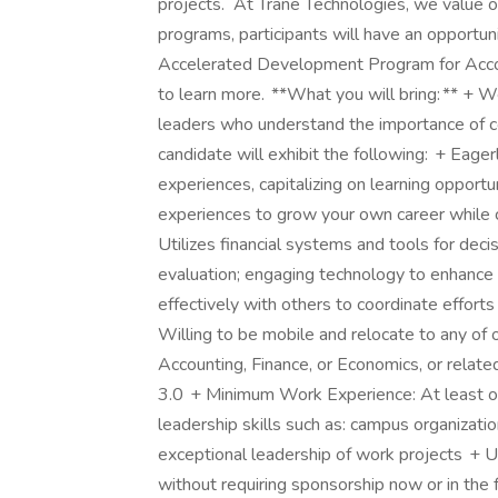
projects. At Trane Technologies, we value 
programs, participants will have an opportuni
Accelerated Development Program for Account
to learn more. **What you will bring: ** + W
leaders who understand the importance of c
candidate will exhibit the following: + Eager
experiences, capitalizing on learning opport
experiences to grow your own career while c
Utilizes financial systems and tools for deci
evaluation; engaging technology to enhance fi
effectively with others to coordinate effort
Willing to be mobile and relocate to any of
Accounting, Finance, or Economics, or relat
3.0 + Minimum Work Experience: At least o
leadership skills such as: campus organizatio
exceptional leadership of work projects + U.S
without requiring sponsorship now or in th