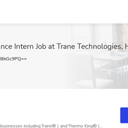
ce Intern Job at Trane Technologies, 
JBbGc9PQ==
businesses including Trane® ( and Thermo King® ( ,